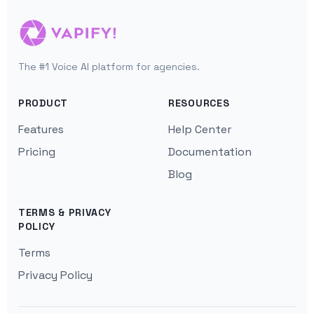
The #1 Voice AI platform for agencies.
PRODUCT
RESOURCES
Features
Help Center
Pricing
Documentation
Blog
TERMS & PRIVACY
POLICY
Terms
Privacy Policy