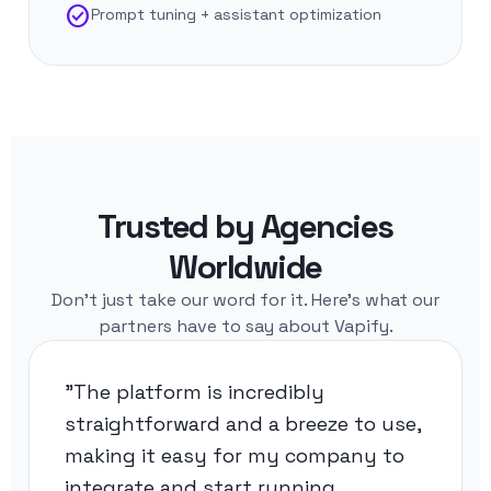
check_circle
Prompt tuning + assistant optimization
Trusted by Agencies
Worldwide
Don't just take our word for it. Here's what our
partners have to say about Vapify.
"The platform is incredibly
straightforward and a breeze to use,
making it easy for my company to
integrate and start running