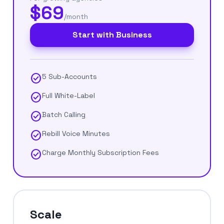
$69
/month
Start with Business
check_circle
5 Sub-Accounts
check_circle
Full White-Label
check_circle
Batch Calling
check_circle
Rebill Voice Minutes
check_circle
Charge Monthly Subscription Fees
Scale