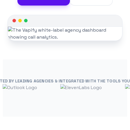
TED BY LEADING AGENCIES & INTEGRATED WITH THE TOOLS YOU