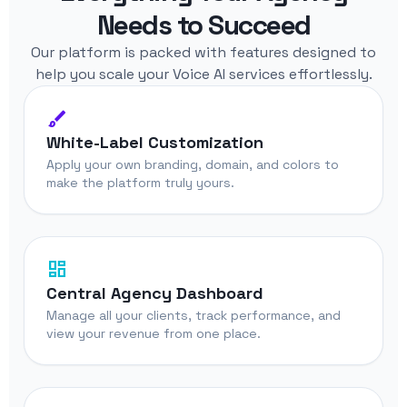
Needs to Succeed
Our platform is packed with features designed to
help you scale your Voice AI services effortlessly.
brush
White-Label Customization
Apply your own branding, domain, and colors to
make the platform truly yours.
dashboard
Central Agency Dashboard
Manage all your clients, track performance, and
view your revenue from one place.