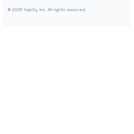
©
2026
Vapify, Inc. All rights reserved.