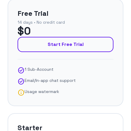
Free Trial
14 days • No credit card
$0
Start Free Trial
check_circle
1 Sub-Account
check_circle
Email/In-app chat support
info
Usage watermark
Starter