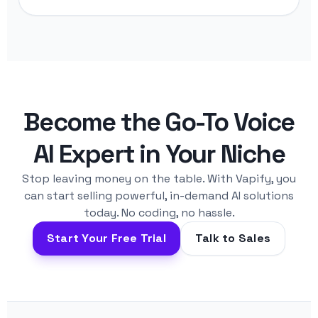
Become the Go-To Voice
AI Expert in Your Niche
Stop leaving money on the table. With Vapify, you
can start selling powerful, in-demand AI solutions
today. No coding, no hassle.
Start Your Free Trial
Talk to Sales