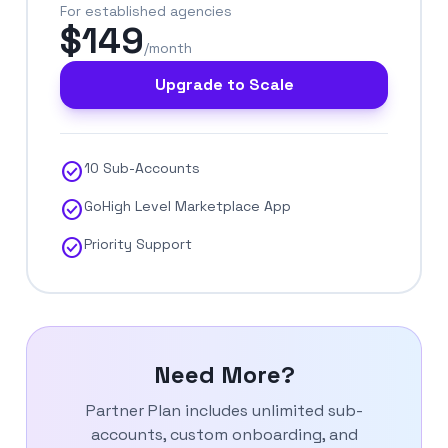
For established agencies
$149
/month
Upgrade to Scale
check_circle
10 Sub-Accounts
check_circle
GoHigh Level Marketplace App
check_circle
Priority Support
Need More?
Partner Plan includes unlimited sub-
accounts, custom onboarding, and