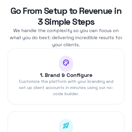
Go From Setup to Revenue in
3 Simple Steps
We handle the complexity so you can focus on
what you do best: delivering incredible results for
your clients.
palette
1. Brand & Configure
Customize the platform with your branding and
set up client accounts in minutes using our no-
code builder.
rocket_launch