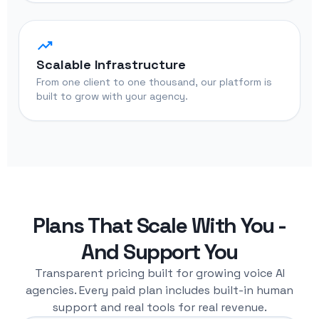
trending_up
Scalable Infrastructure
From one client to one thousand, our platform is
built to grow with your agency.
Plans That Scale With You -
And Support You
Transparent pricing built for growing voice AI
agencies. Every paid plan includes built-in human
support and real tools for real revenue.