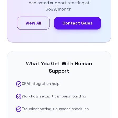
dedicated support starting at
$399/month.
View All
Contact Sales
What You Get With Human
Support
check_circle
CRM integration help
check_circle
Workflow setup + campaign building
check_circle
Troubleshooting + success check-ins