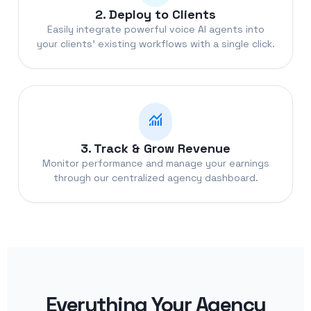
2. Deploy to Clients
Easily integrate powerful voice AI agents into
your clients' existing workflows with a single click.
monitoring
3. Track & Grow Revenue
Monitor performance and manage your earnings
through our centralized agency dashboard.
Everything Your Agency