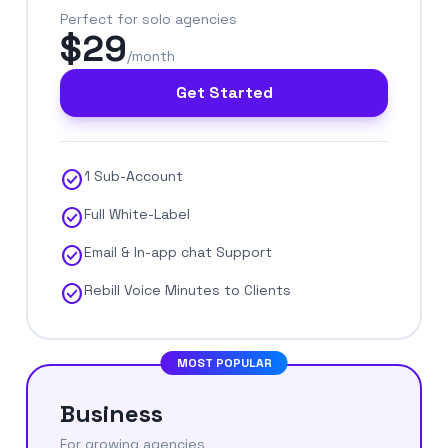
Perfect for solo agencies
$29
/month
Get Started
check_circle
1 Sub-Account
check_circle
Full White-Label
check_circle
Email & In-app chat Support
check_circle
Rebill Voice Minutes to Clients
MOST POPULAR
Business
For growing agencies