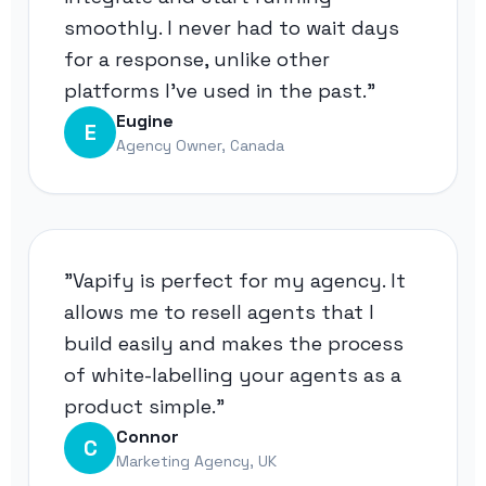
smoothly. I never had to wait days
for a response, unlike other
platforms I've used in the past."
Eugine
E
Agency Owner, Canada
"Vapify is perfect for my agency. It
allows me to resell agents that I
build easily and makes the process
of white-labelling your agents as a
product simple."
Connor
C
Marketing Agency, UK