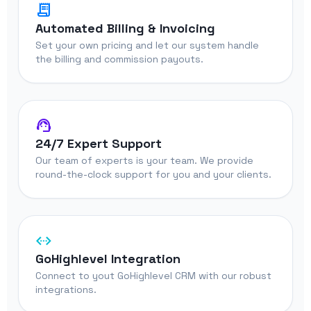
receipt_long
Automated Billing & Invoicing
Set your own pricing and let our system handle
the billing and commission payouts.
support_agent
24/7 Expert Support
Our team of experts is your team. We provide
round-the-clock support for you and your clients.
settings_ethernet
GoHighlevel Integration
Connect to yout GoHighlevel CRM with our robust
integrations.