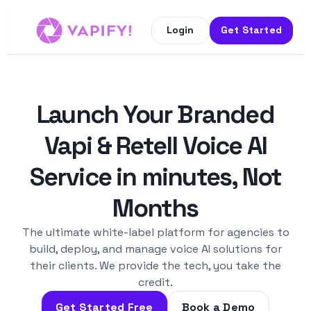
Login
Get Started
Launch Your Branded
Vapi & Retell Voice AI
Service in minutes, Not
Months
The ultimate white-label platform for agencies to
build, deploy, and manage voice AI solutions for
their clients. We provide the tech, you take the
credit.
Get Started Free
Book a Demo